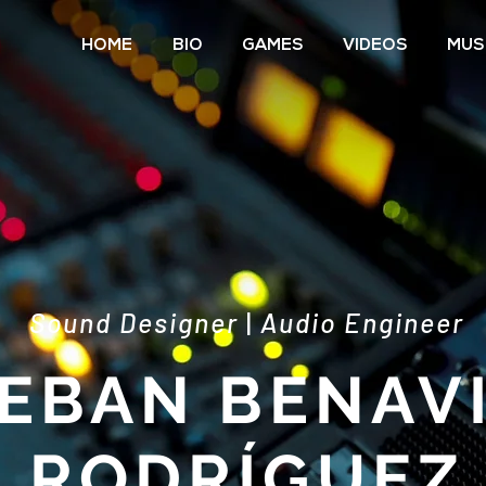
HOME
BIO
GAMES
VIDEOS
MUS
Sound Designer
|
Audio Engineer
EBAN BENAV
RODRÍGUEZ