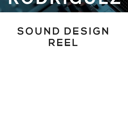
SOUND DESIGN
REEL