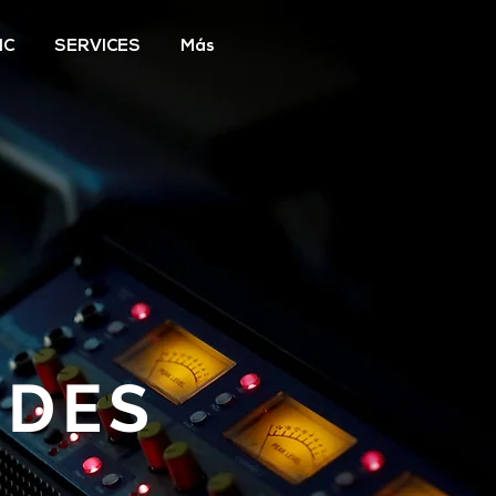
IC
SERVICES
Más
IDES