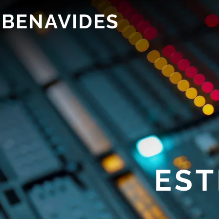
 BENAVIDES
EST